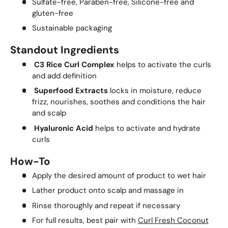
Sulfate-free, Paraben-free, Silicone-free and
gluten-free
Sustainable packaging
Standout Ingredients
C3 Rice Curl Complex
helps to activate the curls
and add definition
Superfood Extracts
locks in moisture, reduce
frizz, nourishes, soothes and conditions the hair
and scalp
Hyaluronic Acid
helps to activate and hydrate
curls
How-To
Apply the desired amount of product to wet hair
Lather product onto scalp and massage in
Rinse thoroughly and repeat if necessary
For full results, best pair with
Curl Fresh Coconut