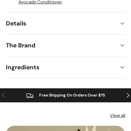
Avocado Conditioner
.
Details
The Brand
Ingredients
Previous
Nex
Free Shipping On Orders Over $75
View all