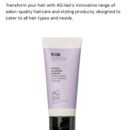
Transform your hair with AG Hair's innovative range of
salon-quality haircare and styling products, designed to
cater to all hair types and needs.