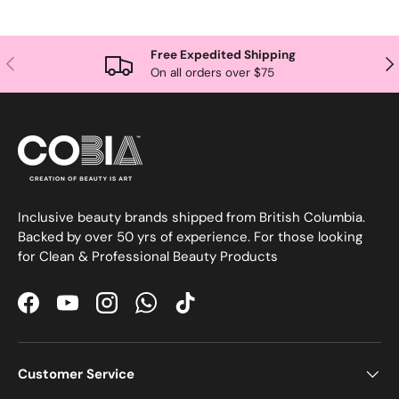
Free Expedited Shipping
Previous
Nex
On all orders over $75
Inclusive beauty brands shipped from British Columbia.
Backed by over 50 yrs of experience. For those looking
for Clean & Professional Beauty Products
Facebook
YouTube
Instagram
WhatsApp
TikTok
Customer Service