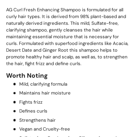
AG Curl Fresh Enhancing Shampoo is formulated for all
curly hair types. It is derived from 98% plant-based and
naturally derived ingredients. This mild, Sulfate-free,
clarifying shampoo, gently cleanses the hair while
maintaining essential moisture that is necessary for
curls. Formulated with superfood ingredients like Acacia,
Desert Date and Ginger Root this shampoo helps to
promote healthy hair and scalp, as well as, to strengthen
the hair, fight frizz and define curls.
Worth Noting
Mild, clarifying formula
Maintains hair moisture
Fights frizz
Defines curls
Strengthens hair
Vegan and Cruelty-free