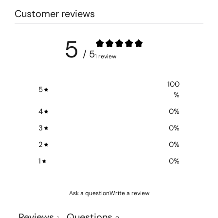
Customer reviews
5
/ 5
1 review
100
5
%
4
0
%
3
0
%
2
0
%
1
0
%
Ask a question
Write a review
Reviews
Questions