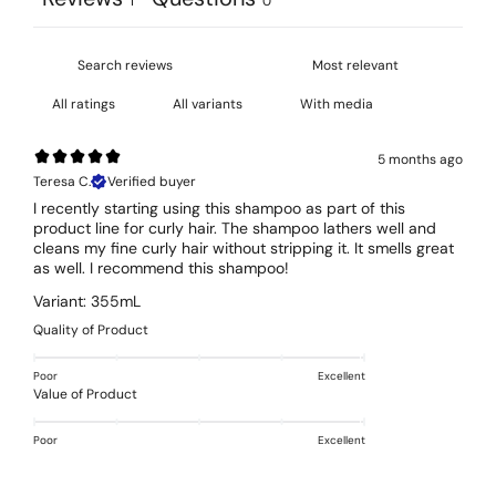
1
0
With media
5 months ago
Teresa C.
Verified buyer
I recently starting using this shampoo as part of this
product line for curly hair. The shampoo lathers well and
cleans my fine curly hair without stripping it. It smells great
as well. I recommend this shampoo!
Variant: 355mL
Quality of Product
Poor
Excellent
Value of Product
Poor
Excellent