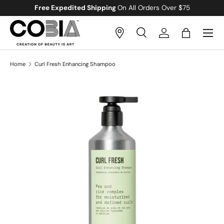
Free Expedited Shipping
On All Orders Over $75
Skip to content
Menu
Search
Log in
Bag
Search
Search
Home
Curl Fresh Enhancing Shampoo