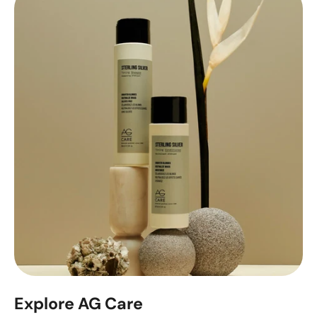
Explore AG Care