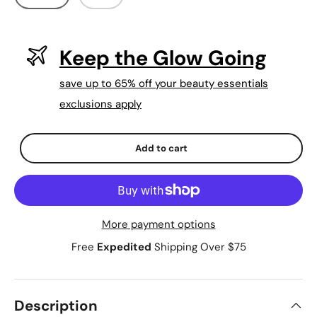
Keep the Glow Going
save up to 65% off your beauty essentials
exclusions apply
Qty
-
+
Add to cart
More payment options
Free
Expedited
Shipping Over $75
Description