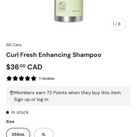
of
1
/
8
AG Care
Curl Fresh Enhancing Shampoo
$36
CAD
00
1 review
Members earn 72 Points when they buy this item.
Sign up
or
log in
.
In stock
Size
355mL
1L