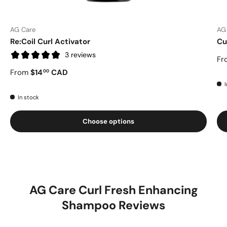
AG Care
AG
Re:Coil Curl Activator
Cu
3 reviews
Fr
From
$14
CAD
00
I
In stock
Choose options
AG Care Curl Fresh Enhancing
Shampoo Reviews