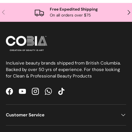
Free Expedited Shipping
Previous
Nex
On all orders over $75
Inclusive beauty brands shipped from British Columbia.
Backed by over 50 yrs of experience. For those looking
for Clean & Professional Beauty Products
Facebook
YouTube
Instagram
WhatsApp
TikTok
Customer Service