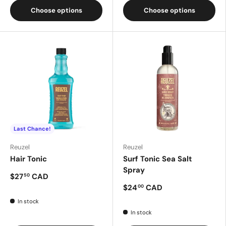
Choose options
Choose options
Last Chance!
Reuzel
Reuzel
Hair Tonic
Surf Tonic Sea Salt
Spray
$27
CAD
50
$24
CAD
00
In stock
In stock