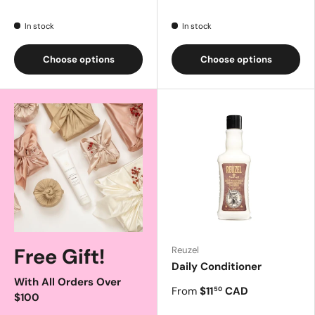
In stock
In stock
Choose options
Choose options
Free Gift!
Reuzel
Daily Conditioner
With All Orders Over
From
$11
CAD
50
$100