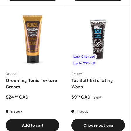
Last Chance!
Up to 25% off
Reuzel
Reuzel
Grooming Tonic Texture
Tat Buff Exfoliating
Cream
Wash
$24
CAD
$9
CAD
50
71
$12
95
In stock
In stock
Add to cart
Choose options