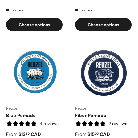
In stock
In stock
Choose options
Choose options
Reuzel
Reuzel
Blue Pomade
Fiber Pomade
4 reviews
2 reviews
From
$13
CAD
From
$15
CAD
80
00