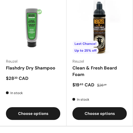
Last Chance!
Up to 25% off
Reuzel
Reuzel
Flashdry Dry Shampoo
Clean & Fresh Beard
Foam
$28
CAD
20
$19
CAD
65
$26
20
In stock
In stock
Choose options
Choose options