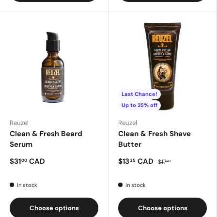
Last Chance!
Up to 25% off
Reuzel
Reuzel
Clean & Fresh Beard
Clean & Fresh Shave
Serum
Butter
$31
CAD
$13
CAD
00
35
$17
80
In stock
In stock
Choose options
Choose options