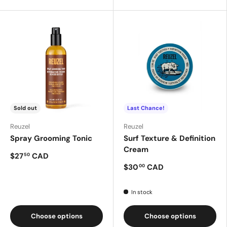
Sold out
Last Chance!
Reuzel
Reuzel
Spray Grooming Tonic
Surf Texture & Definition
Cream
$27
CAD
50
$30
CAD
00
In stock
Choose options
Choose options