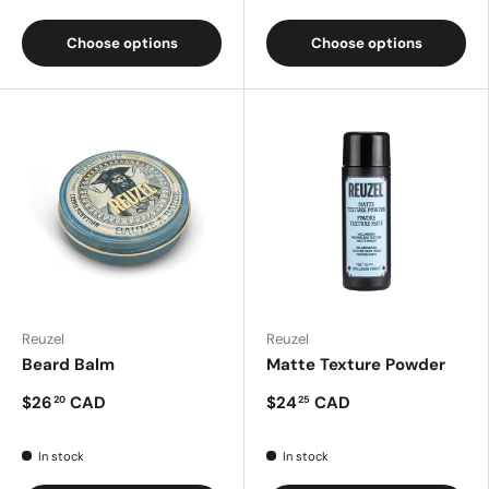
Choose options
Choose options
Reuzel
Reuzel
Beard Balm
Matte Texture Powder
$26
CAD
$24
CAD
20
25
In stock
In stock