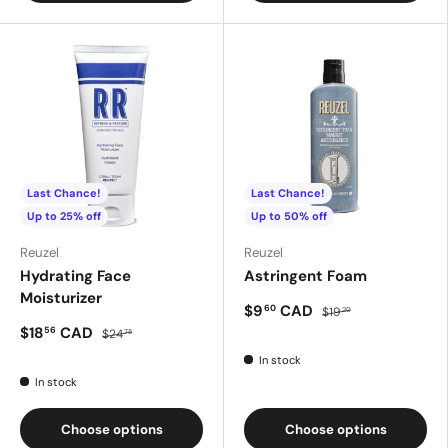
Last Chance!
Last Chance!
Up to 25% off
Up to 50% off
Reuzel
Reuzel
Hydrating Face
Astringent Foam
Moisturizer
$9
CAD
60
$19
20
$18
CAD
56
$24
75
In stock
In stock
Choose options
Choose options