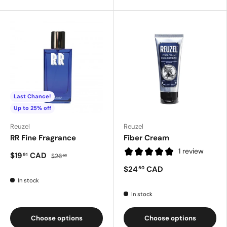
Last Chance!
Up to 25% off
Reuzel
Reuzel
RR Fine Fragrance
Fiber Cream
1 review
$19
CAD
91
$26
55
$24
CAD
50
In stock
In stock
Choose options
Choose options