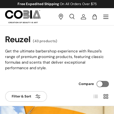
Free Gift
With All Orders Over $100
Skip to content
Menu
Search
Log in
Bag
Search
Search
Reuzel
(43 products)
Get the ultimate barbershop experience with Reuzel's
range of premium grooming products, featuring classic
formulas and scents that deliver exceptional
performance and style.
Compare
List
Grid
Filter & Sort