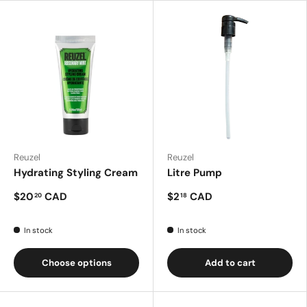
Reuzel
Reuzel
Hydrating Styling Cream
Litre Pump
$20
CAD
$2
CAD
20
18
In stock
In stock
Choose options
Add to cart