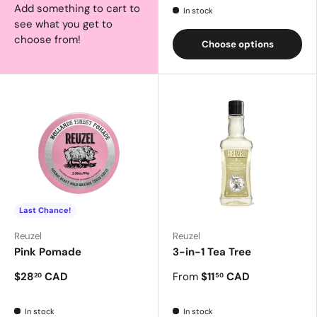
Add something to cart to
In stock
see what you get to
choose from!
Choose options
Last Chance!
Reuzel
Reuzel
Pink Pomade
3-in-1 Tea Tree
$28
CAD
From
$11
CAD
20
50
In stock
In stock