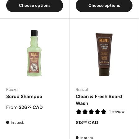
Choose options
Choose options
Reuzel
Reuzel
Scrub Shampoo
Clean & Fresh Beard
Wash
From
$26
CAD
00
1 review
$18
CAD
80
In stock
In stock