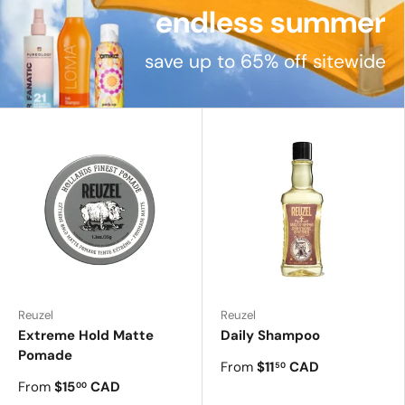
endless summer
save up to 65% off sitewide
Reuzel
Reuzel
Extreme Hold Matte
Daily Shampoo
Pomade
From
$11
CAD
50
From
$15
CAD
00