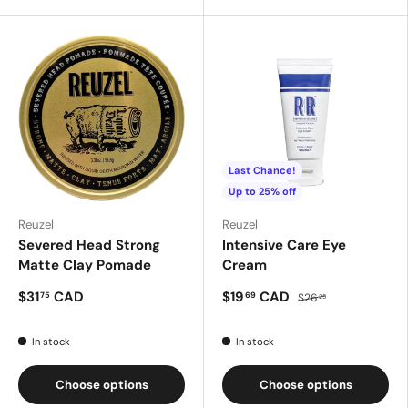
Last Chance!
Up to 25% off
Reuzel
Reuzel
Severed Head Strong
Intensive Care Eye
Matte Clay Pomade
Cream
$31
CAD
$19
CAD
75
69
$26
25
In stock
In stock
Choose options
Choose options