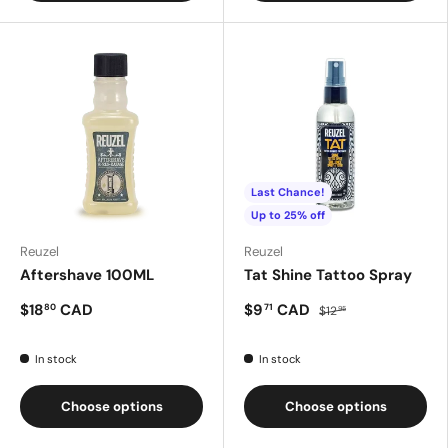
Last Chance!
Up to 25% off
Reuzel
Reuzel
Aftershave 100ML
Tat Shine Tattoo Spray
$18
CAD
$9
CAD
80
71
$12
95
In stock
In stock
Choose options
Choose options