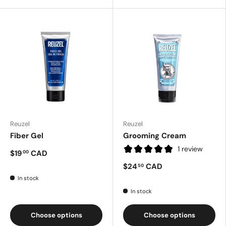
Reuzel
Reuzel
Fiber Gel
Grooming Cream
1 review
$19
CAD
00
$24
CAD
50
In stock
In stock
Choose options
Choose options