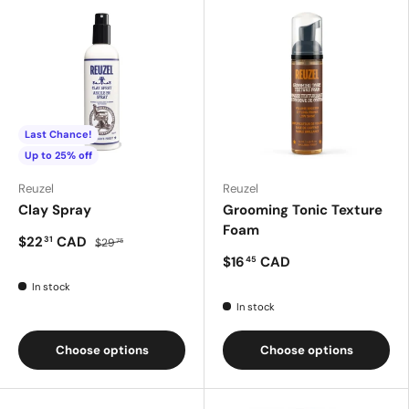
Last Chance!
Up to 25% off
Reuzel
Reuzel
Clay Spray
Grooming Tonic Texture
Foam
$22
CAD
31
$29
75
$16
CAD
45
In stock
In stock
Choose options
Choose options