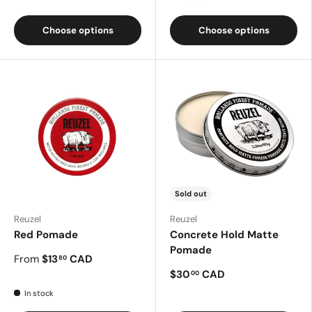
Choose options
Choose options
Sold out
Reuzel
Reuzel
Red Pomade
Concrete Hold Matte
Pomade
From
$13
CAD
80
$30
CAD
00
In stock