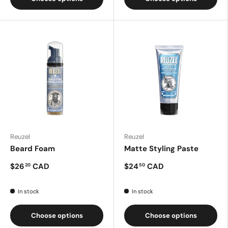
Reuzel
Reuzel
Beard Foam
Matte Styling Paste
$26
CAD
$24
CAD
20
50
In stock
In stock
Choose options
Choose options