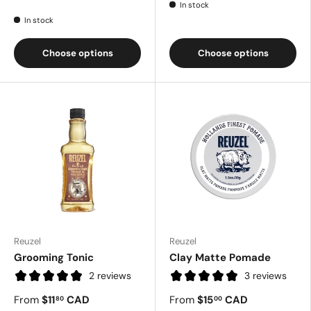
In stock
In stock
Choose options
Choose options
Reuzel
Reuzel
Grooming Tonic
Clay Matte Pomade
2 reviews
3 reviews
From
$11
CAD
From
$15
CAD
80
00