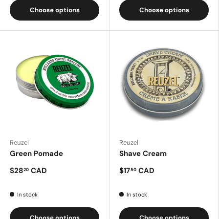
Choose options
Choose options
Reuzel
Reuzel
Green Pomade
Shave Cream
$28
CAD
$17
CAD
20
50
In stock
In stock
Choose options
Choose options