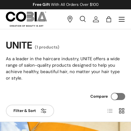
Free Gift
With All Orders Over $100
Skip to content
Menu
Search
Log in
Bag
Search
Search
UNITE
(1 products)
As a leader in the haircare industry, UNITE offers a wide
range of salon-quality products designed to help you
achieve healthy, beautiful hair, no matter your hair type
or style.
Compare
List
Grid
Filter & Sort