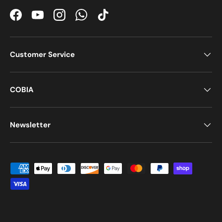
Facebook
YouTube
Instagram
WhatsApp
TikTok
Customer Service
COBIA
Newsletter
Payment methods accepted