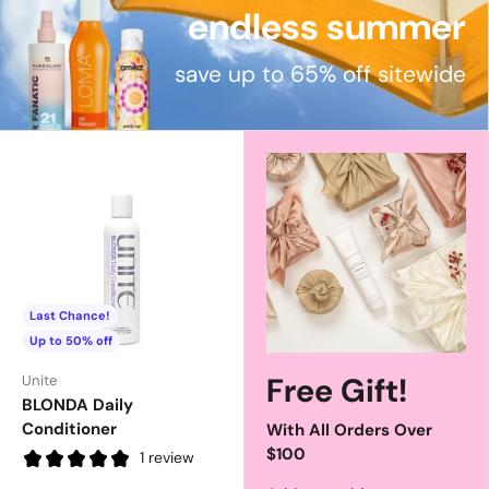
endless summer
save up to 65% off sitewide
Last Chance!
Up to 50% off
Free Gift!
Unite
BLONDA Daily
Conditioner
With All Orders Over
$100
1 review