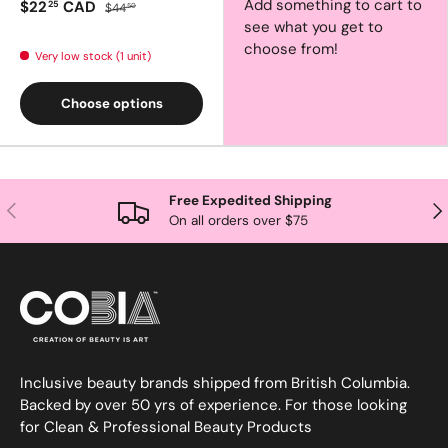
Add something to cart to
$22
CAD
25
$44
50
see what you get to
choose from!
Very low stock (1 unit)
Choose options
Free Expedited Shipping
Previous
Nex
On all orders over $75
Inclusive beauty brands shipped from British Columbia.
Backed by over 50 yrs of experience. For those looking
for Clean & Professional Beauty Products