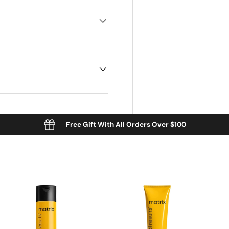
Free Gift With All Orders Over $100