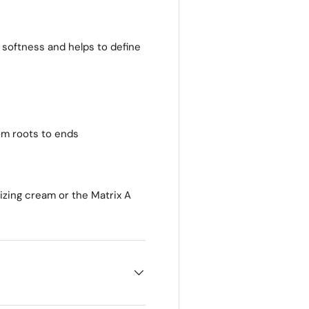
 softness and helps to define
om roots to ends
izing cream or the Matrix A