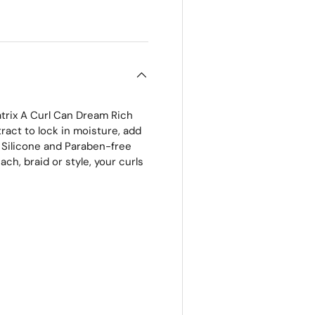
 view
atrix A Curl Can Dream Rich
ract to lock in moisture, add
e, Silicone and Paraben-free
ch, braid or style, your curls