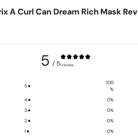
ix A Curl Can Dream Rich Mask Re
5
/ 5
1 review
100
5
%
4
0
%
3
0
%
2
0
%
1
0
%