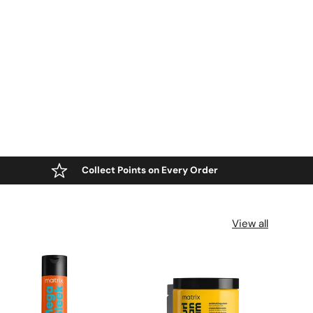
Collect Points on Every Order
View all