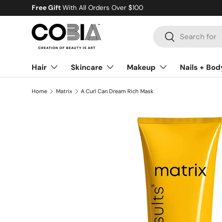
Gift
With All Orders Over $100
Skip to content
Search
Search
Hair
Skincare
Makeup
Nails + Bod
Home
Matrix
A Curl Can Dream Rich Mask