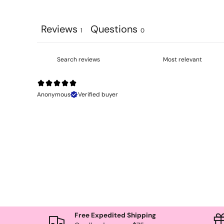
Reviews
Questions
1
0
Anonymous
Verified buyer
Free Expedited Shipping