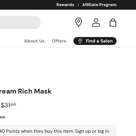
COBIA:
Inclusive + luxurious beauty products for all!
Rewards
Affiliate Program
Log in
Bag
Find a Salon
About Us
Offers
Dream Rich Mask
$31
00
iew
0 Points when they buy this item.
Sign up
or
log in
.