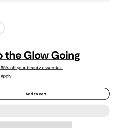
 the Glow Going
 65% off your beauty essentials
 apply
Add to cart