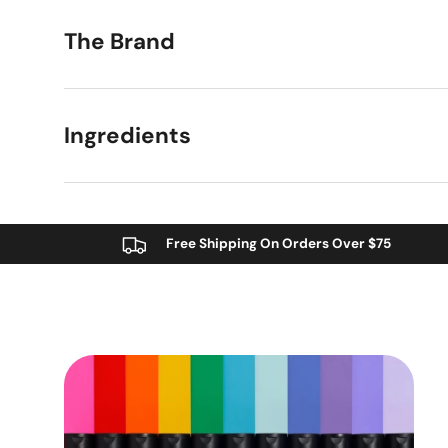
The Brand
Ingredients
Free Shipping On Orders Over $75