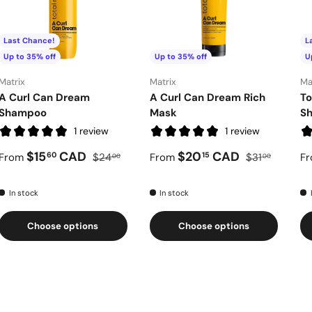
Last Chance!
L
Up to 35% off
Up to 35% off
U
Matrix
Matrix
Ma
A Curl Can Dream
A Curl Can Dream Rich
To
Shampoo
Mask
S
1 review
1 review
$15
CAD
$20
CAD
60
15
From
$24
From
$31
F
00
00
In stock
In stock
Choose options
Choose options