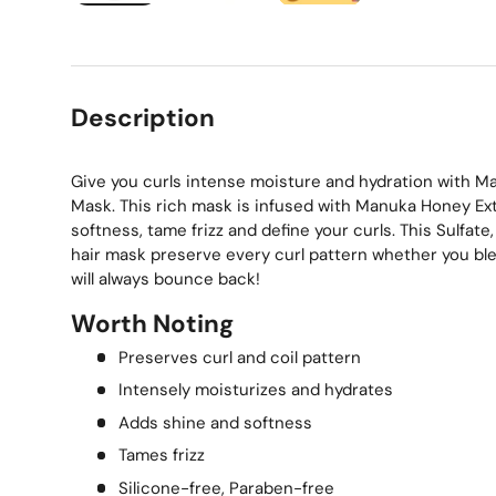
Load image 1 in gallery view
Load image 2 in gallery view
Load image 3 in gallery
Description
Give you curls intense moisture and hydration with M
Mask. This rich mask is infused with Manuka Honey Ext
softness, tame frizz and define your curls. This Sulfat
hair mask preserve every curl pattern whether you blea
will always bounce back!
Worth Noting
Preserves curl and coil pattern
Intensely moisturizes and hydrates
Adds shine and softness
Tames frizz
Silicone-free, Paraben-free