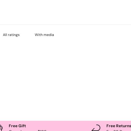
With media
Free Gift
Free Return