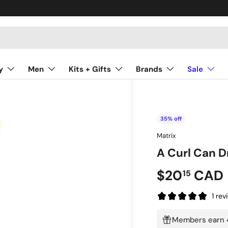
y
Men
Kits + Gifts
Brands
Sale
35% off
Matrix
A Curl Can 
$20
CAD
15
1 rev
Members earn 4