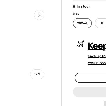
In stock
Size
Next
280mL
1L
Keep
save up to
exclusions
of
1
/
3
Qty
-
+