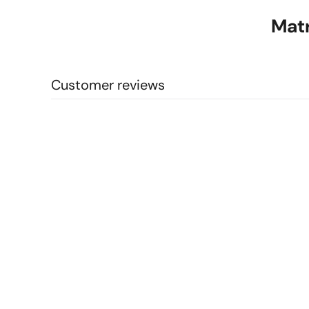
Matr
Customer reviews