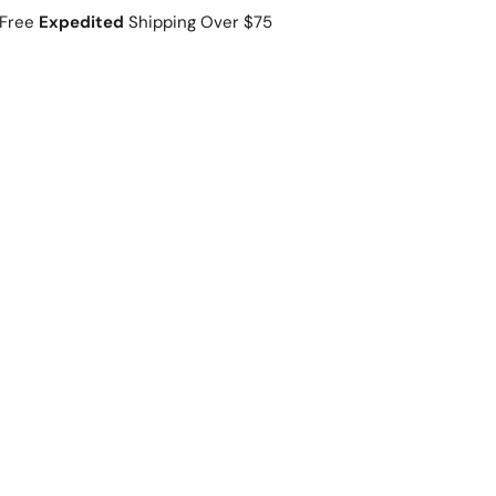
Free
Expedited
Shipping Over $75