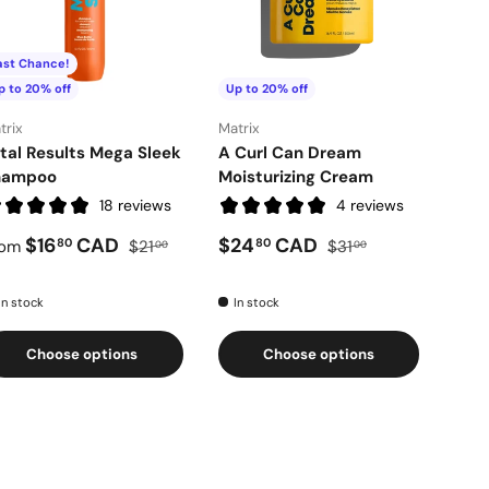
ast Chance!
Last
p to 20% off
Up to 20% off
Up t
trix
Matrix
Matri
tal Results Mega Sleek
A Curl Can Dream
Tota
hampoo
Moisturizing Cream
Cre
18 reviews
4 reviews
$16
CAD
$24
CAD
80
80
rom
$21
$31
Fro
00
00
In stock
In stock
In 
Choose options
Choose options