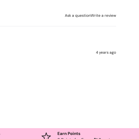
Ask a question
Write a review
4 years ago
s
Earn Points