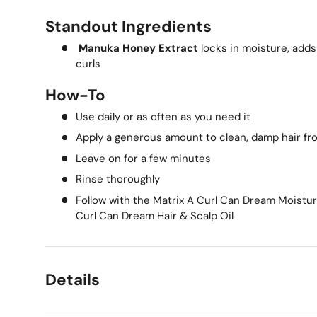
Standout Ingredients
Manuka Honey Extract
locks in moisture, adds
curls
How-To
Use daily or as often as you need it
Apply a generous amount to clean, damp hair fr
Leave on for a few minutes
Rinse thoroughly
Follow with the Matrix A Curl Can Dream Moistur
Curl Can Dream Hair & Scalp Oil
Details