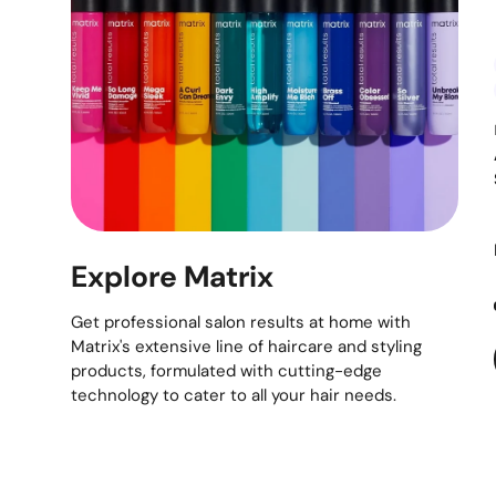
Explore Matrix
Get professional salon results at home with
Matrix's extensive line of haircare and styling
products, formulated with cutting-edge
technology to cater to all your hair needs.