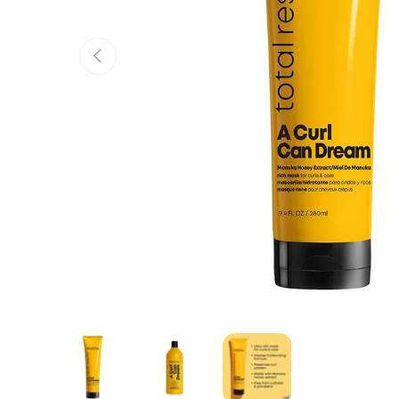
Previous