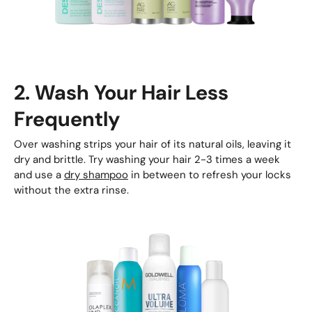
2. Wash Your Hair Less
Frequently
Over washing strips your hair of its natural oils, leaving it
dry and brittle. Try washing your hair 2-3 times a week
and use a
dry shampoo
in between to refresh your locks
without the extra rinse.