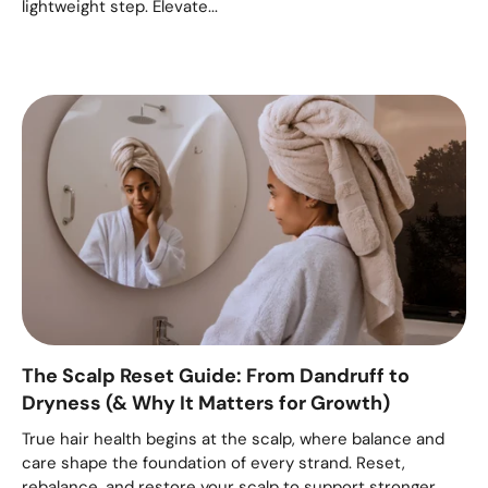
lightweight step. Elevate...
The Scalp Reset Guide: From Dandruff to
Dryness (& Why It Matters for Growth)
True hair health begins at the scalp, where balance and
care shape the foundation of every strand. Reset,
rebalance, and restore your scalp to support stronger,