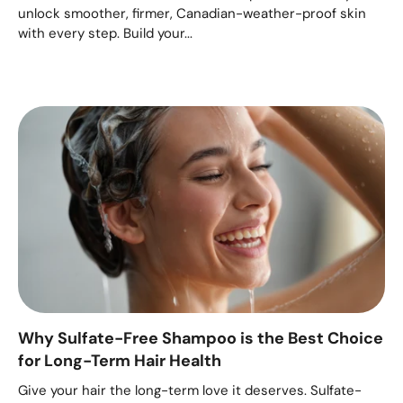
unlock smoother, firmer, Canadian-weather-proof skin
with every step. Build your...
Why Sulfate-Free Shampoo is the Best Choice
for Long-Term Hair Health
Give your hair the long-term love it deserves. Sulfate-