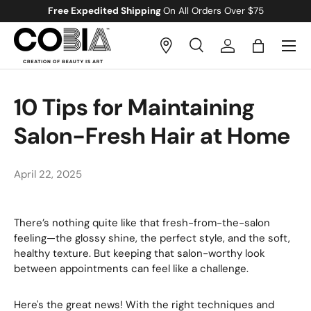
Free Gift
With All Orders Over $100
Skip to content
Menu
Search
Log in
Bag
Search
Search
10 Tips for Maintaining
Salon-Fresh Hair at Home
April 22, 2025
There’s nothing quite like that fresh-from-the-salon
feeling—the glossy shine, the perfect style, and the soft,
healthy texture. But keeping that salon-worthy look
between appointments can feel like a challenge.
Here's the great news! With the right techniques and