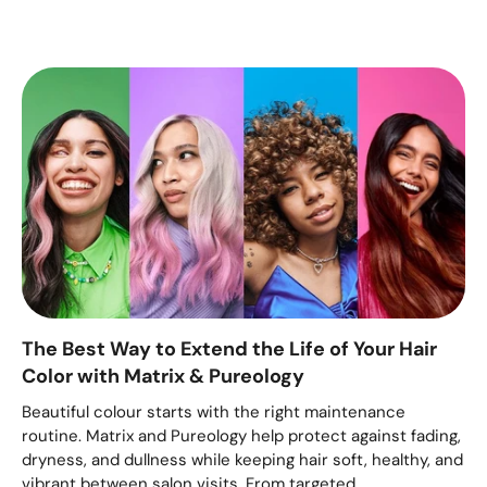
The Best Way to Extend the Life of Your Hair
Color with Matrix & Pureology
Beautiful colour starts with the right maintenance
routine. Matrix and Pureology help protect against fading,
dryness, and dullness while keeping hair soft, healthy, and
vibrant between salon visits. From targeted...