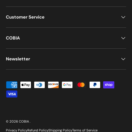
Customer Service
COBIA
Newsletter
Payment methods accepted
© 2026
COBIA
.
Privacy Policy
Refund Policy
Shipping Policy
Terms of Service