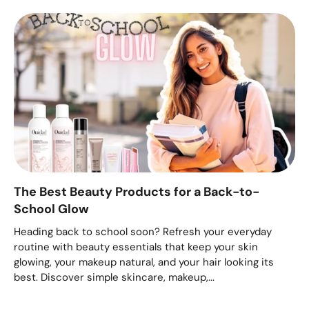
The Best Beauty Products for a Back-to-
School Glow
Heading back to school soon? Refresh your everyday
routine with beauty essentials that keep your skin
glowing, your makeup natural, and your hair looking its
best. Discover simple skincare, makeup,...