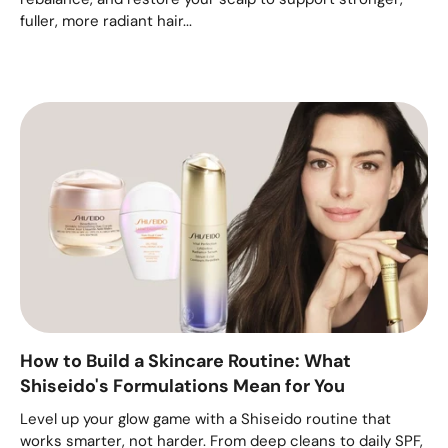
fuller, more radiant hair...
How to Build a Skincare Routine: What
Shiseido's Formulations Mean for You
Level up your glow game with a Shiseido routine that
works smarter, not harder. From deep cleans to daily SPF,