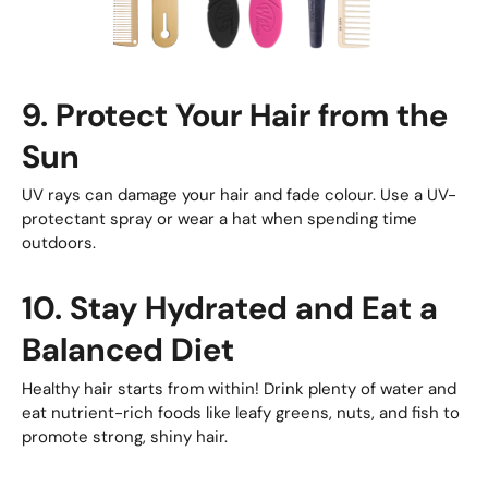
9. Protect Your Hair from the
Sun
UV rays can damage your hair and fade colour. Use a UV-
protectant spray or wear a hat when spending time
outdoors.
10. Stay Hydrated and Eat a
Balanced Diet
Healthy hair starts from within! Drink plenty of water and
eat nutrient-rich foods like leafy greens, nuts, and fish to
promote strong, shiny hair.