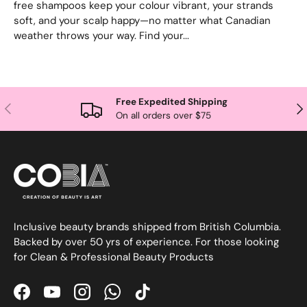
free shampoos keep your colour vibrant, your strands
soft, and your scalp happy—no matter what Canadian
weather throws your way. Find your...
Free Expedited Shipping
Previous
Nex
On all orders over $75
Inclusive beauty brands shipped from British Columbia.
Backed by over 50 yrs of experience. For those looking
for Clean & Professional Beauty Products
Facebook
YouTube
Instagram
WhatsApp
TikTok