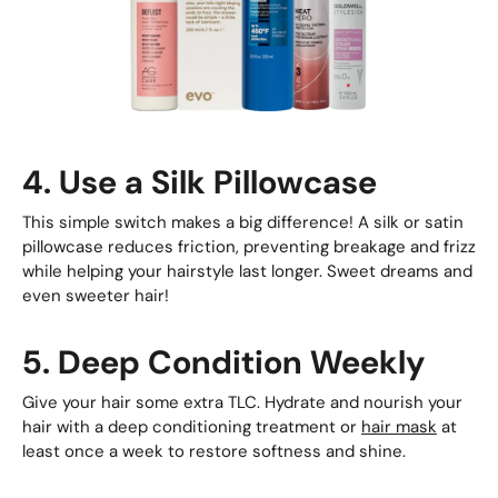
4. Use a Silk Pillowcase
This simple switch makes a big difference! A silk or satin
pillowcase reduces friction, preventing breakage and frizz
while helping your hairstyle last longer. Sweet dreams and
even sweeter hair!
5. Deep Condition Weekly
Give your hair some extra TLC. Hydrate and nourish your
hair with a deep conditioning treatment or
hair mask
at
least once a week to restore softness and shine.