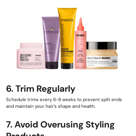
6. Trim Regularly
Schedule trims every 6-8 weeks to prevent split ends
and maintain your hair’s shape and health.
7. Avoid Overusing Styling
Products