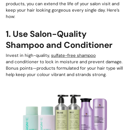
products, you can extend the life of your salon visit and
keep your hair looking gorgeous every single day. Here’s
how:
1. Use Salon-Quality
Shampoo and Conditioner
Invest in high-quality,
sulfate-free shampoo
and conditioner to lock in moisture and prevent damage.
Bonus points—products formulated for your hair type will
help keep your colour vibrant and strands strong.