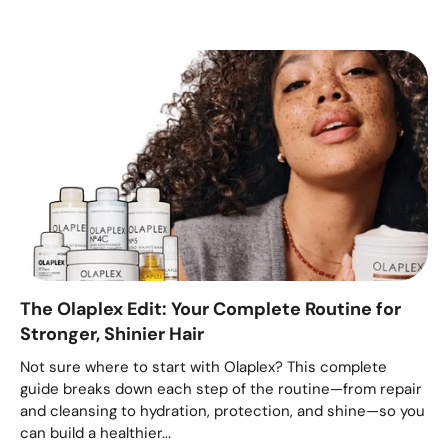
The Olaplex Edit: Your Complete Routine for
Stronger, Shinier Hair
Not sure where to start with Olaplex? This complete
guide breaks down each step of the routine—from repair
and cleansing to hydration, protection, and shine—so you
can build a healthier...