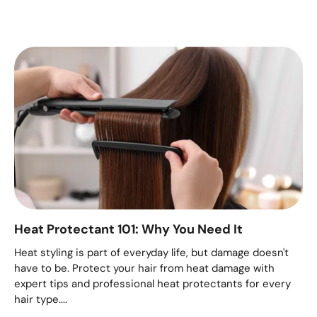
Heat Protectant 101: Why You Need It
Heat styling is part of everyday life, but damage doesn't
have to be. Protect your hair from heat damage with
expert tips and professional heat protectants for every
hair type....