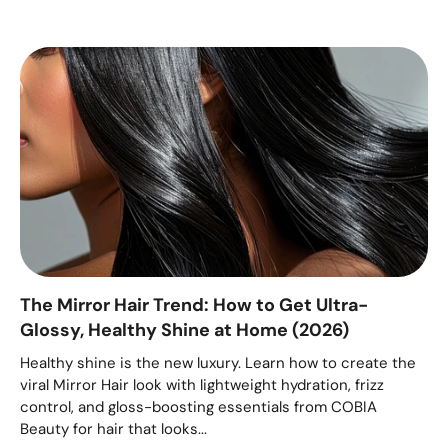
The Mirror Hair Trend: How to Get Ultra-
Glossy, Healthy Shine at Home (2026)
Healthy shine is the new luxury. Learn how to create the
viral Mirror Hair look with lightweight hydration, frizz
control, and gloss-boosting essentials from COBIA
Beauty for hair that looks...