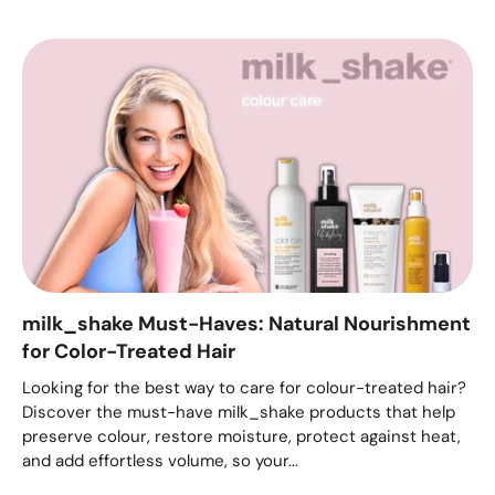
milk_shake Must-Haves: Natural Nourishment
for Color-Treated Hair
Looking for the best way to care for colour-treated hair?
Discover the must-have milk_shake products that help
preserve colour, restore moisture, protect against heat,
and add effortless volume, so your...