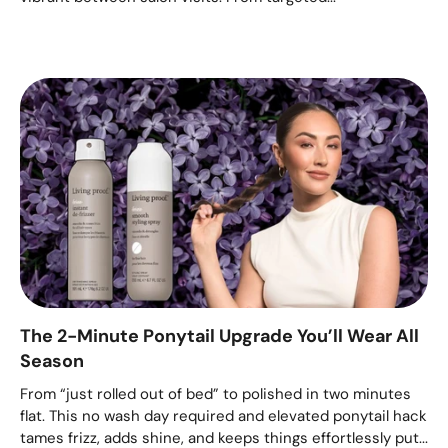
The 2-Minute Ponytail Upgrade You’ll Wear All
Season
From “just rolled out of bed” to polished in two minutes
flat. This no wash day required and elevated ponytail hack
tames frizz, adds shine, and keeps things effortlessly put...