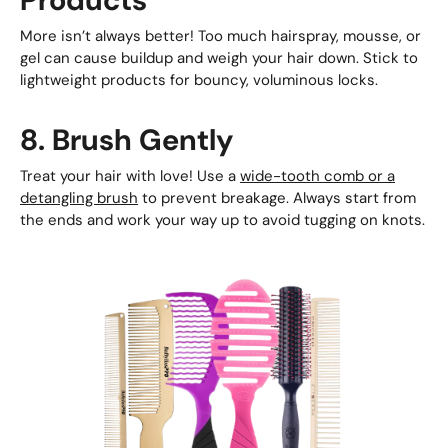
More isn’t always better! Too much hairspray, mousse, or
gel can cause buildup and weigh your hair down. Stick to
lightweight products for bouncy, voluminous locks.
8. Brush Gently
Treat your hair with love! Use a
wide-tooth comb or a
detangling brush
to prevent breakage. Always start from
the ends and work your way up to avoid tugging on knots.