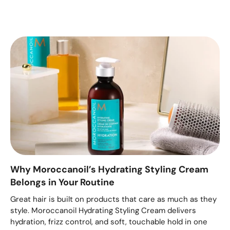
Why Moroccanoil’s Hydrating Styling Cream
Belongs in Your Routine
Great hair is built on products that care as much as they
style. Moroccanoil Hydrating Styling Cream delivers
hydration, frizz control, and soft, touchable hold in one