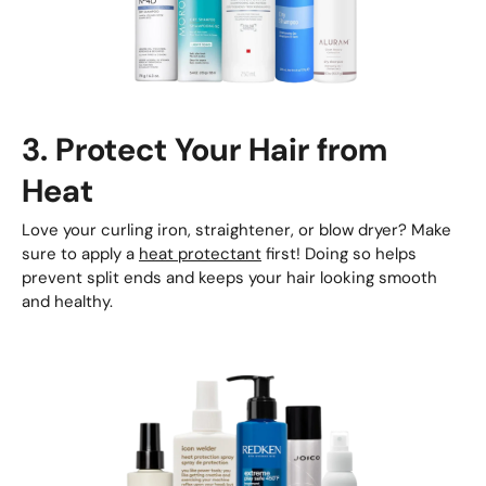
3. Protect Your Hair from
Heat
Love your curling iron, straightener, or blow dryer? Make
sure to apply a
heat protectant
first! Doing so helps
prevent split ends and keeps your hair looking smooth
and healthy.