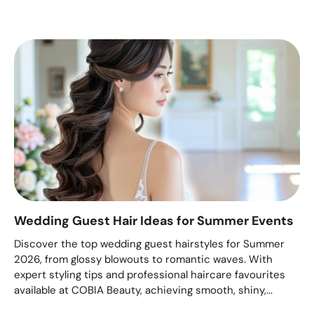
Wedding Guest Hair Ideas for Summer Events
Discover the top wedding guest hairstyles for Summer
2026, from glossy blowouts to romantic waves. With
expert styling tips and professional haircare favourites
available at COBIA Beauty, achieving smooth, shiny,...