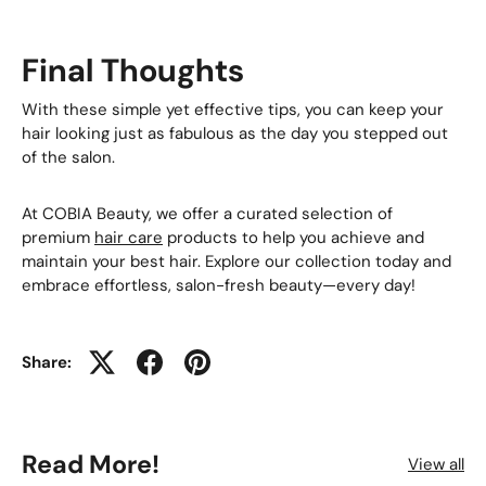
Final Thoughts
With these simple yet effective tips, you can keep your
hair looking just as fabulous as the day you stepped out
of the salon.
At COBIA Beauty, we offer a curated selection of
premium
hair care
products to help you achieve and
maintain your best hair. Explore our collection today and
embrace effortless, salon-fresh beauty—every day!
Share:
Read More!
View all